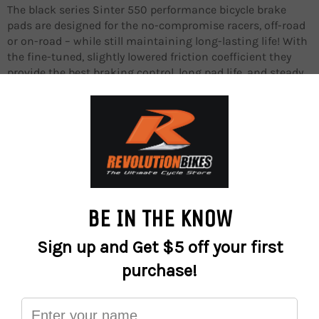
The black series Sinter 550 performance bicycle brake
pads are designed for the no-compromise racers, off-road
or on-road – while still maintaining long-lasting life! With
the fine-tuned, slightly lowered friction coefficient they
provide the best braking control, long pad life, and steady
performance at all temperature ranges.
They ensure excellent control and confidence on slippery
and muddy terrain, or at high speeds on the road, in dry or
wet conditions.
The brake pads are fabricated from the S-550 semi-
metallic compound, and they perform best with standard
OEM non-floating or floating brake rotors.
Designed and manufactured in Europe!
Performance
Long-lasting life
Best braking control in all temperature ranges