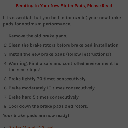
Bedding In Your New Sinter Pads, Please Read
It is essential that you bed in (or run in) your new brake
pads for optimum performance.
Remove the old brake pads.
Clean the brake rotors before brake pad installation.
Install the new brake pads (follow instructions!)
Warning: Find a safe and controlled environment for
the next steps!
Brake lightly 20 times consecutively.
Brake moderately 10 times consecutively.
Brake hard 5 times consecutively.
Cool down the brake pads and rotors.
Your brake pads are now ready!
Sinter Model ID Sheet