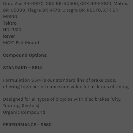
Dura Ace BR-R9170, GRX BR-RX400, GRX BR-RX810, Metrea
BR-U5000, Tiagra BR-4770, Ultegra BR-R8070, XTR BR-
M9100
Tektro
HD-R310
Rever
MCX1 Flat Mount
Compound Options:
STANDARD – S514
Formulation S514 is our standard line of brake pads;
offering high performance and value for all kinds of riding.
Designed for all types of bicycles with disc brakes [City,
Touring, Rentals]
Organic Compound
PERFORMANCE - S550