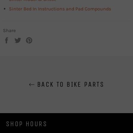
Sinter Bed In Instructions and Pad Compounds
Share
Share
Tweet
Pin
on
on
on
Facebook
Twitter
Pinterest
BACK TO BIKE PARTS
SHOP HOURS