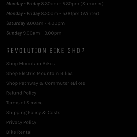
Monday - Friday
8.30am - 5.30pm (Summer)
Monday - Friday
8.30am - 5.00pm (Winter)
Saturday
9.00am - 4.00pm
Sunday
9.00am - 3.00pm
REVOLUTION BIKE SHOP
Shop Mountain Bikes
Shop Electric Mountain Bikes
Shop Pathway & Commuter eBikes
Refund Policy
Terms of Service
Shipping Policy & Costs
Privacy Policy
Bike Rental