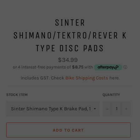
SINTER
SHIMANO/TEKTRO/REVER K
TYPE DISC PADS
Regular
$34.99
price
includes GST. Check
Bike Shipping Costs
here.
STOCK ITEM
QUANTITY
−
+
ADD TO CART