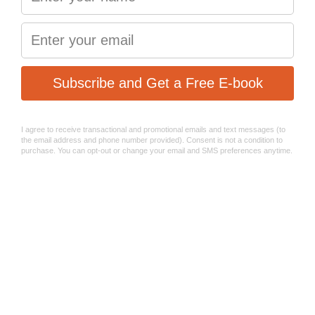
Mud and rain friendly
RACE - S2032
The green series Sinter 2032 race bicycle brake pads are
designed with one thing in mind – extreme braking
performance in diverse temperature conditions.
The 2032 braking compound is a state-of-the-art material,
used by Sinter Brakes racing team in the UCI Mountain
bike Downhill World Championship. They enable racers to
brake aggressively, while maintaining the ultimate power
of control in all situation – regardless of the riding surface.
Deploy them in dry weather, on- or off-road, whenever the
braking system overheating might be an issue.
Designed and manufactured in Europe!
Racing