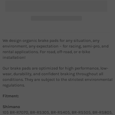
We design organic brake pads for any situation, any
environment, any expectation – for racing, semi-pro, and
rental applications. For road, off-road, or e-bike
installation!
Our brake pads are optimized for high performance, low-
wear, durability, and confident braking throughout all
conditions. They are subject to the strictest environmental
regulations.
Fitment:
Shimano
105 BR-R7070, BR-RS305, BR-RS405, BR-RS505, BR-RS805,