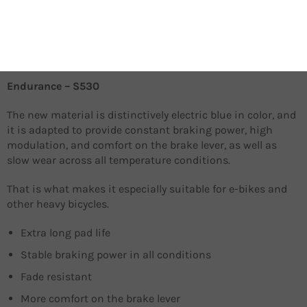
Extreme braking performance in diverse temperature
conditions
Aggressive bite, soft compound
Silent
Endurance – S530
The new material is distinctively electric blue in color, and
it is adapted to provide constant braking power, high
modulation, and comfort on the brake lever, as well as
slow wear across all temperature conditions.
That is what makes it especially suitable for e-bikes and
other heavy bicycles.
Extra long pad life
Stable braking power in all conditions
Fade resistant
More comfort on the brake lever