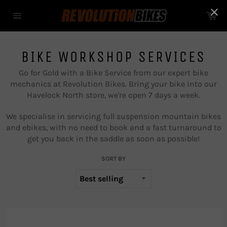
Skip
Ca
to
Site
content
navigation
BIKE WORKSHOP SERVICES
Go for Gold with a Bike Service from our expert bike
mechanics at Revolution Bikes. Bring your bike into our
Havelock North store, we're open 7 days a week.
We specialise in servicing full suspension mountain bikes
and ebikes, with no need to book and a fast turnaround to
get you back in the saddle as soon as possible!
SORT BY