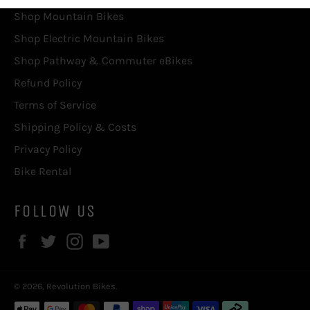
Shop Mountain Bikes
Shop Electric Mountain Bikes
Shop Pathway & Commuter eBikes
Refund Policy
Terms of Service
Shipping Policy & Costs
Privacy Policy
Bike Rental
FOLLOW US
Facebook
Twitter
Instagram
YouTube
© 2026,
Revolution Bikes
.
Payment