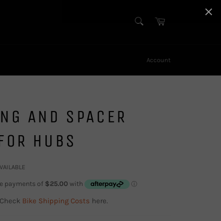
SEARCH
Cart
Search
Account
ING AND SPACER
FOR HUBS
AVAILABLE
 Check
Bike Shipping Costs
here.