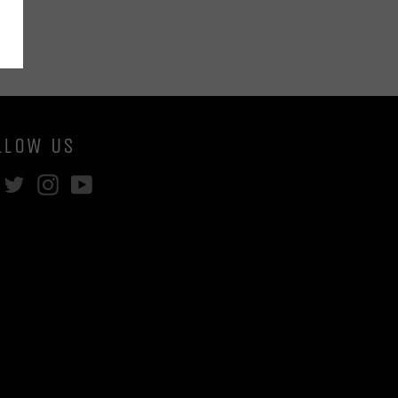
LLOW US
Facebook
Twitter
Instagram
YouTube