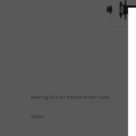
Bearing kits for front and rear hubs
Share