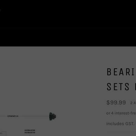
BEAR
SETS 
Regular
$99.99
2 
price
includes GST.