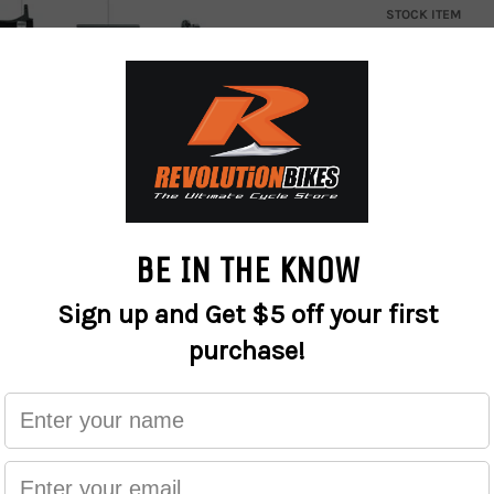
STOCK ITEM