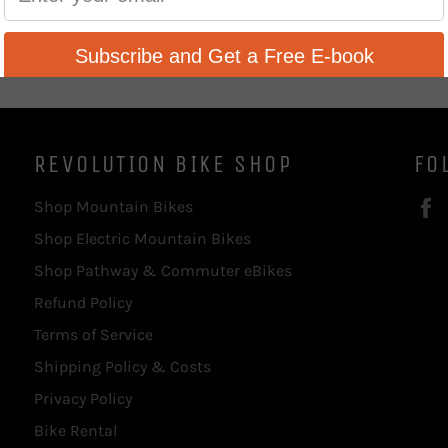
REVOLUTION BIKE SHOP
FO
Shop Mountain Bikes
Shop Electric Mountain Bikes
Shop Pathway & Commuter eBikes
Refund Policy
Terms of Service
Shipping Policy & Costs
Privacy Policy
Bike Rental