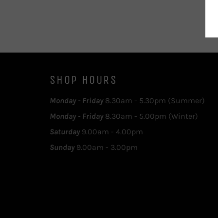
SHOP HOURS
Monday - Friday
8.30am - 5.30pm (Summer)
Monday - Friday
8.30am - 5.00pm (Winter)
Saturday
9.00am - 4.00pm
Sunday
9.00am - 3.00pm