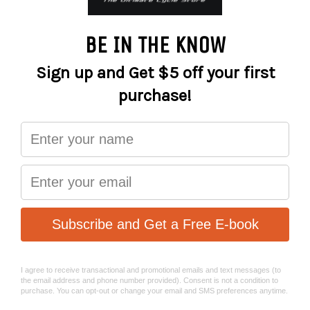
A chainguide for the gnarliest trails on earth.
The Funn Zippa DH chainguide is designed for hardcore
riding and downhill racing.
Tough, yet lightweight, the Zippa DH features a fully CNC’d
AL6061 back-plate, a high-security top guide and bottom
roller and a replaceable bash plate. The guide keeps your
chain held firmly in place and the bash plate protects you
and your bike against damage.
It’s simple to install and all parts are fully replaceable.
The Zippa is compatible with 32T – 38T chainrings and
can be fitted via ISCG05 or BB (via external adaptor).
Features:
AL6061 Full CNC with AL7075 pulley