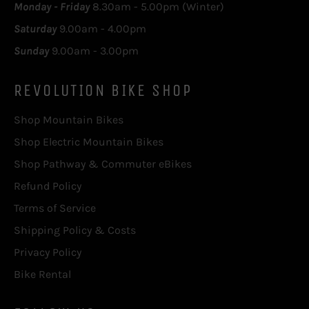
Monday - Friday
8.30am - 5.00pm (Winter)
Saturday
9.00am - 4.00pm
Sunday
9.00am - 3.00pm
REVOLUTION BIKE SHOP
Shop Mountain Bikes
Shop Electric Mountain Bikes
Shop Pathway & Commuter eBikes
Refund Policy
Terms of Service
Shipping Policy & Costs
Privacy Policy
Bike Rental