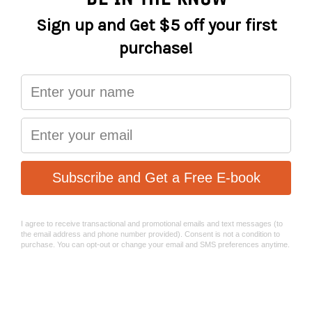
2.5, 3, 4 , 5, 6, 8, T25, PH1). The extended Ph1 bit can be used
as a leverage arm.
Spring loaded tool holder for easy access.
Top cap with cycling computer mount function is
available (Sold seperately).
STASH RT Ratchet Socket Set:
STASH RT consists of a two-way ratchet wrench that fits
compactly with its 9 tool bits into the one slim unit.
The PH1 bit slots into the handle extending it for easier
access to hard-to-reach bolts. Spring loaded tool secures
all parts snugly and makes them easy to access.
A 9-bit easy-to-access ratchet wrench kit stored inside
your steerer so you’re always ready to deal with routine
or emergency repairs and adjustments. Weighs a mere
159g.