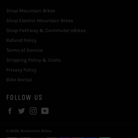
Shop Mountain Bikes
Shop Electric Mountain Bikes
Shop Pathway & Commuter eBikes
Refund Policy
Terms of Service
Shipping Policy & Costs
Privacy Policy
Bike Rental
FOLLOW US
Facebook
Twitter
Instagram
YouTube
© 2026,
Revolution Bikes
.
Payment