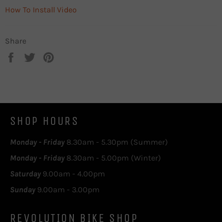
How To Install Video
Share
Share
Tweet
Pin
on
on
on
Facebook
Twitter
Pinterest
SHOP HOURS
Monday - Friday
8.30am - 5.30pm (Summer)
Monday - Friday
8.30am - 5.00pm (Winter)
Saturday
9.00am - 4.00pm
Sunday
9.00am - 3.00pm
REVOLUTION BIKE SHOP