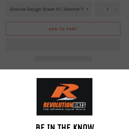
−
+
ADD TO CART
A light weight storage for essential tools, hidden away in
your steerer tube.
Slimmer tool housing fits all different forks even with
inner tapered steerer tube, e.g. Fox 38, Rockshox Zeb and
Lyrik.
The tool kit includes a ratchet wrench and 9 tool bits (2,