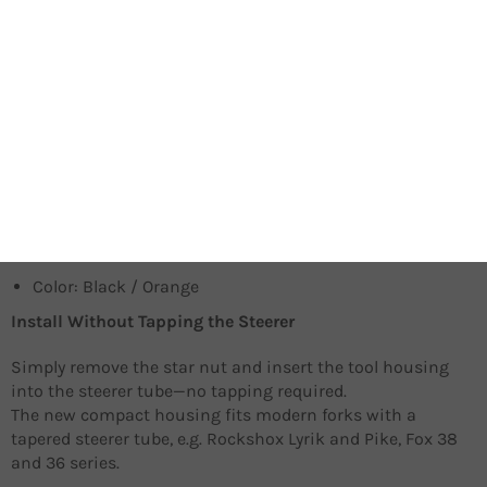
9 tool bits including 2mm, 2.5mm, 3mm, 4mm, 5mm,
6mm, 8mm, T25. The PH1 bit fits into the handle to give
added leverage when you need it.
Two-way ratchet design allows lightning-quick
adjustments especially in tight, hard-to-reach places.
Fits modern forks with tapered steerers like Rockshox
Pike, Lyrik, or Fox 36 and 38 series.
A cycling computer mount top cap is available for
Garmin, Bryton and Wahoo devices (Sold separately).
Color: Black / Orange
Install Without Tapping the Steerer
Simply remove the star nut and insert the tool housing
into the steerer tube—no tapping required.
The new compact housing fits modern forks with a
tapered steerer tube, e.g. Rockshox Lyrik and Pike, Fox 38
and 36 series.