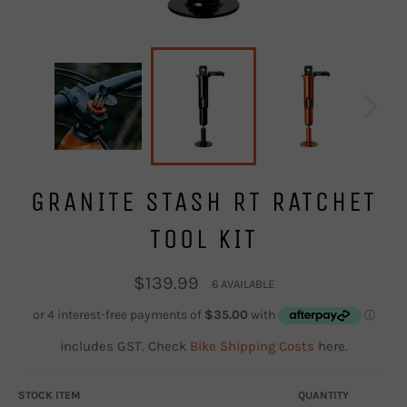
GRANITE STASH RT RATCHET
TOOL KIT
Regular
$139.99
6 AVAILABLE
price
includes GST. Check
Bike Shipping Costs
here.
STOCK ITEM
QUANTITY