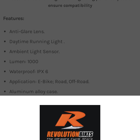
ensure compatibility
Features:
Anti-Glare Lens.
Daytime Running Light .
Ambient Light Sensor.
Lumen: 1000
Waterproof: IPX 6
Application: E-Bike; Road, Off-Road.
Aluminum alloy case.
The quality and functionality of the bike lighting system
are equally important during the day as in the night. When
the night settlesin, a bike light’s obvious purpose would
be to illuminate the path ahead, alerting the cyclists of all
incoming obstacles. With naturallighting abound, a bike
light’s main responsibility during the day is to provide the