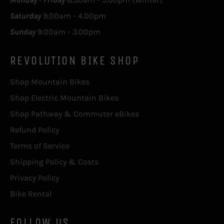
Saturday
9.00am - 4.00pm
Sunday
9.00am - 3.00pm
REVOLUTION BIKE SHOP
Shop Mountain Bikes
Shop Electric Mountain Bikes
Shop Pathway & Commuter eBikes
Refund Policy
Terms of Service
Shipping Policy & Costs
Privacy Policy
Bike Rental
FOLLOW US