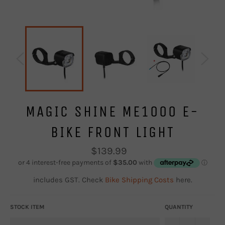
MAGIC SHINE ME1000 E-
BIKE FRONT LIGHT
Regular
$139.99
price
includes GST. Check
Bike Shipping Costs
here.
STOCK ITEM
QUANTITY