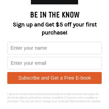
cyclist adequate passive be-seen visibility among and the
fast moving, ironclad motorists. The cyclist’s road
presence is vitally important with modern day E-Bikes
moving much morequickly and silently than traditional
bicycles. We have taken into account many variables
unique to E-Bikes and tailored the design of our latest
ME line of lighting system to deliver top notch
performance and safety for our E-Bike cyclists.
ME 1000, the first E-Bike specific bike light of MAGICSHINE,
powered via battery/motor system, allowing you to do
away with thetraditional onboard battery system. After
years of research and development, ME 1000’s front lens
has been fine tuned to make the most of its extremely
power efficient LED, the two are perfectly matched to
provide a maximum output of 1000 lumens, carpeting the
entire frontal section with no sharp edge nor hot spots.
Beam reach and spread has been adjusted to optimize the
rider’s reaction time to incoming obstacles at moderate
speeds.