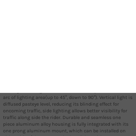
During daytime, the always on Daytime Running Light
significantly enhances the rider’s road presence at very
little power consumption, when entering a tunnel or
shortly after sun down, light’s output automatically
switches to full power mode with its ambient light
detection. In an effort to maximize the versatile purposes
of the ME 1000, we have
added side lighting and anti-glare to fully round out ME
1000’s active and passive safety features under all weather
and road conditions.
The adjustable light head of the ME 1000 provides a wide
arc of lighting area(up to 45°, down to 90°). Vertical light is
diffused pasteye level, reducing its blinding effect for
oncoming traffic, side lighting allows better visibility for
traffic along side the rider. Durable and seamless one
piece aluminum alloy housing is fully integrated with its
one prong aluminum mount, which can be installed on