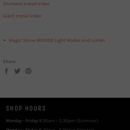
Shimano Install Video
Giant Install Video
Magic Shine ME1000 Light Modes and Lumen
Share
Share
Tweet
Pin
on
on
on
Facebook
Twitter
Pinterest
SHOP HOURS
Monday - Friday
8.30am - 5.30pm (Summer)
Monday - Friday
8.30am - 5.00pm (Winter)