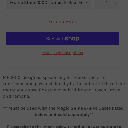
−
+
ADD TO CART
More payment options
ME 1000, designed specifically for e-bike riders, is
connected and powered directly by the output of the e-bike
motor via a specific cable to suit Shimano, Bosch, Brose
and Yamaha.
** Must be used with the Magic Shine E-Bike Cable listed
below and sold seperately**
Please refer to the image below regarding power outputs to