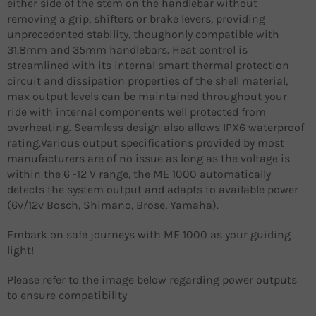
either side of the stem on the handlebar without
removing a grip, shifters or brake levers, providing
unprecedented stability, thoughonly compatible with
31.8mm and 35mm handlebars. Heat control is
streamlined with its internal smart thermal protection
circuit and dissipation properties of the shell material,
max output levels can be maintained throughout your
ride with internal components well protected from
overheating. Seamless design also allows IPX6 waterproof
rating.Various output specifications provided by most
manufacturers are of no issue as long as the voltage is
within the 6 -12 V range, the ME 1000 automatically
detects the system output and adapts to available power
(6v/12v Bosch, Shimano, Brose, Yamaha).
Embark on safe journeys with ME 1000 as your guiding
light!
Please refer to the image below regarding power outputs
to ensure compatibility