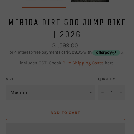
MERIDA DIRT 500 JUMP BIKE
| 2026
Regular
$1,599.00
price
includes GST. Check
Bike Shipping Costs
here.
SIZE
QUANTITY
−
+
ADD TO CART