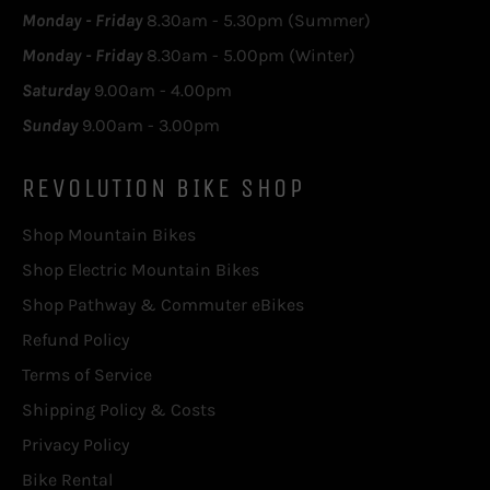
Monday - Friday
8.30am - 5.30pm (Summer)
Monday - Friday
8.30am - 5.00pm (Winter)
Saturday
9.00am - 4.00pm
Sunday
9.00am - 3.00pm
REVOLUTION BIKE SHOP
Shop Mountain Bikes
Shop Electric Mountain Bikes
Shop Pathway & Commuter eBikes
Refund Policy
Terms of Service
Shipping Policy & Costs
Privacy Policy
Bike Rental