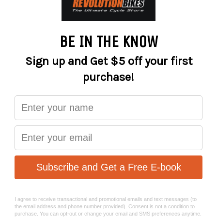
kicking on the regular. Designed to round out our gravity-
bike range, it’s the perfect playtime partner for riders that
want to sharpen up their skills or who want to kick off
their dirt-riding career with a tough, more stylish option
than a regular MTB hardtail.
DIRT TFS; MAT aluminum; 26 WHS;
FRAME
135x10 AST; BSA BBR
Manitou Circus Expert, Air; 100 STR;
FORK
110x20mm; 41mm fork offset; tapered
BRAKE
Shimano MT200; 2 piston
FRONT
BRAKE
Shimano MT200; 2 piston
REAR
ROTOR
Shimano RT10; 180mm
FRONT