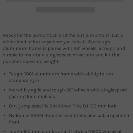
Ready for the pump track and the dirt jump trails, but a
whole load of fun anywhere you take it. Our tough
aluminium frame is paired with 26" wheels, a tough and
simple to maintain singlespeed drivetrain and kit that
punches above its weight.
Tough 6061 aluminium frame with ability to run
standard gyro
Incredibly agile and tough 26" wheels with singlespeed
gearing for simplicity
Dirt-jump specific RockShox Pike DJ 100 mm fork
Hydraulic SRAM 4-piston rear brake plus cable operated
front
Tough 160 mm cranks and DT Swiss D1900 wheelset