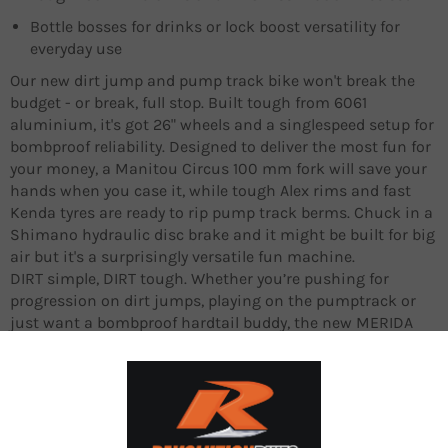
Bottle bosses for drinks or lock boost versatility for
everyday use
Our new dirt jump and pump track bike won't break the
budget - or break, full stop. Built tough from 6061
aluminium, it's got 26" wheels and a singlespeed setup for
bombproof reliability. Designed to deliver the most fun for
your money, a Manitou Circus 100 mm fork will save your
hands when you case it, while tough Alex rims and fast
Kenda tyres are ready to rip pump track berms. Chuck in a
Shimano hydraulic disc brake and it might be built for big
air but it's a surprisingly versatile fun machine.
DIRT simple, DIRT tough. Whether you’re pushing for
progression on dirt jumps, playing on the pumptrack or
just want a bombproof hardtail buddy, the new MERIDA
DIRT has you covered. Built for big air, pump tracks, tricks
and generally giving it some stick, our new play hardtail
has been created to take a beating and come back for
more, with a tough but simple singlespeed aluminium
frame, 26” wheels and components that can take a