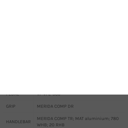
ROTOR
Shimano RT26; 160mm
REAR
CHAIN
KMC Z1 narrow
CRANKSET
MERIDA Expert TR II; 32T
CRANK
160mm
LENGTH
BOTTOM
Samox BSA 24mm EB2401
BRACKET
CASSETTE
14t singlespeed cog
PEDAL
VP VPE-536
GRIP
MERIDA COMP DR
MERIDA COMP TR; MAT aluminium; 780
HANDLEBAR
WHB; 20 RHB