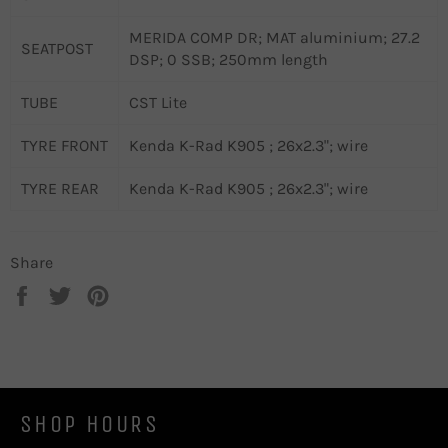
MERIDA COMP DR; MAT aluminium; 27.2
SEATPOST
DSP; 0 SSB; 250mm length
TUBE
CST Lite
TYRE FRONT
Kenda K-Rad K905 ; 26x2.3"; wire
TYRE REAR
Kenda K-Rad K905 ; 26x2.3"; wire
Share
Share
Tweet
Pin
on
on
on
Facebook
Twitter
Pinterest
SHOP HOURS