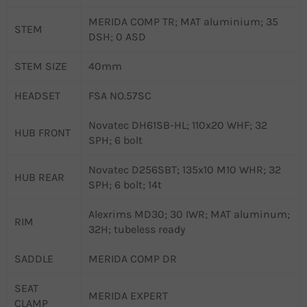
MERIDA COMP TR; MAT aluminium; 35
STEM
DSH; 0 ASD
STEM SIZE
40mm
HEADSET
FSA NO.57SC
Novatec DH61SB-HL; 110x20 WHF; 32
HUB FRONT
SPH; 6 bolt
Novatec D256SBT; 135x10 M10 WHR; 32
HUB REAR
SPH; 6 bolt; 14t
Alexrims MD30; 30 IWR; MAT aluminum;
RIM
32H; tubeless ready
SADDLE
MERIDA COMP DR
SEAT
MERIDA EXPERT
CLAMP