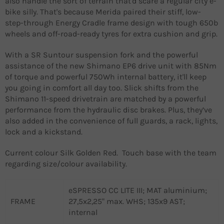
also handle the sort of terrain that'd scare a regular city e-
bike silly. That's because Merida paired their stiff, low-
step-through Energy Cradle frame design with tough 650b
wheels and off-road-ready tyres for extra cushion and grip.
With a SR Suntour suspension fork and the powerful
assistance of the new Shimano EP6 drive unit with 85Nm
of torque and powerful 750Wh internal battery, it'll keep
you going in comfort all day too. Slick shifts from the
Shimano 11-speed drivetrain are matched by a powerful
performance from the hydraulic disc brakes. Plus, they’ve
also added in the convenience of full guards, a rack, lights,
lock and a kickstand.
Current colour Silk Golden Red. Touch base with the team
regarding size/colour availability.
eSPRESSO CC LITE III; MAT aluminium;
FRAME
27,5x2,25" max. WHS; 135x9 AST;
internal