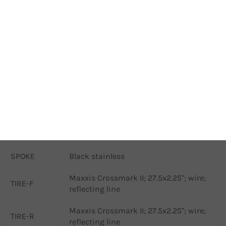
Shimano TC500; 100x15 WHF; 32 SPH;
HUB-F
Centerlock
Shimano QC300; 135x9 WHR; 32 SPH;
HUB-R
Centerlock
SADDLE
MERIDA EXPERT TK II; V-mount
SEAT CLAMP
MERIDA EXPERT
SEAT POST
JD-SP79; 30.9 DSP; 15 SSB; 40 SST
SHIFTER-R
Shimano CUES U6000-11
SPOKE
Black stainless
Maxxis Crossmark II; 27.5x2.25"; wire;
TIRE-F
reflecting line
Maxxis Crossmark II; 27.5x2.25"; wire;
TIRE-R
reflecting line