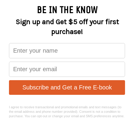
CRANK SIZE
MERIDA EXPERT TK; 165mm
DERAILLEUR-
Shimano CUES U6000 ; GS
REAR
FREEWHEEL
Shimano LG400; 11-50 ATC; 11 GER
PEDAL
VP VPE-891
GRIP
MERIDA EXPERT TK
MERIDA EXPERT; MAT aluminium; 660
HANDLEBAR
WHB; 15 RHB
MERIDA EXPERT CT; MAT aluminium;
STEM
31.8 DSH; adjustable
STEM SIZE
90 mm- XS/S/M/L/XL
HEADSET
MERIDA-8253