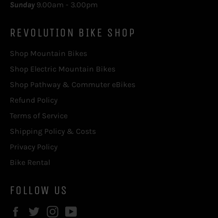
Sunday
9.00am - 3.00pm
REVOLUTION BIKE SHOP
Shop Mountain Bikes
Shop Electric Mountain Bikes
Shop Pathway & Commuter eBikes
Refund Policy
Terms of Service
Shipping Policy & Costs
Privacy Policy
Bike Rental
FOLLOW US
Facebook
Twitter
Instagram
YouTube