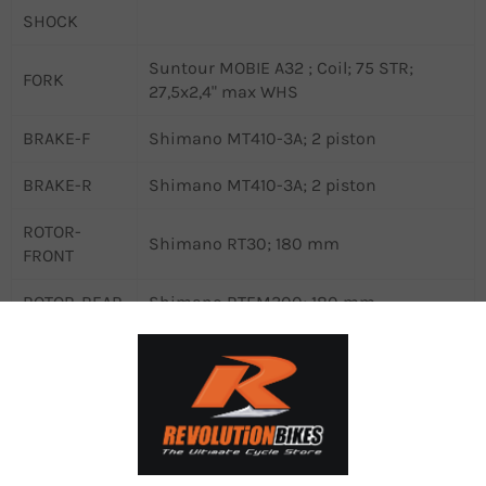
SHOCK
Suntour MOBIE A32 ; Coil; 75 STR;
FORK
27,5x2,4" max WHS
BRAKE-F
Shimano MT410-3A; 2 piston
BRAKE-R
Shimano MT410-3A; 2 piston
ROTOR-
Shimano RT30; 180 mm
FRONT
ROTOR-REAR
Shimano RTEM300; 180 mm
CHAIN
Shimano LG500
CHAINGUARD
Sunnywheel SW-CG-173A
CRANKSET
Samox NWP203 ; 38 ATC