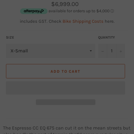
Regular
$6,999.00
price
includes GST. Check
Bike Shipping Costs
here.
SIZE
QUANTITY
−
+
ADD TO CART
The Espresso CC EQ 675 can cut it on the mean streets but