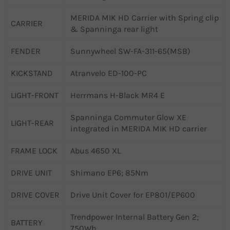
MERIDA MIK HD Carrier with Spring clip
CARRIER
& Spanninga rear light
FENDER
Sunnywheel SW-FA-311-65(MSB)
KICKSTAND
Atranvelo ED-100-PC
LIGHT-FRONT
Herrmans H-Black MR4 E
Spanninga Commuter Glow XE
LIGHT-REAR
integrated in MERIDA MIK HD carrier
FRAME LOCK
Abus 4650 XL
DRIVE UNIT
Shimano EP6; 85Nm
DRIVE COVER
Drive Unit Cover for EP801/EP600
Trendpower Internal Battery Gen 2;
BATTERY
750Wh