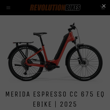
Skip
Ca
to
Site
content
navigation
MERIDA ESPRESSO CC 675 EQ
EBIKE | 2025