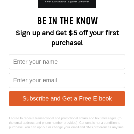
−
+
ADD TO CART
Relaxed style and cut, the Roam is perfect for those trail
sessions with mates that end at the pub!
Specification:
A slight dropped tail offers just enough rear coverage
and the raglan sleeve gives a relaxed fit