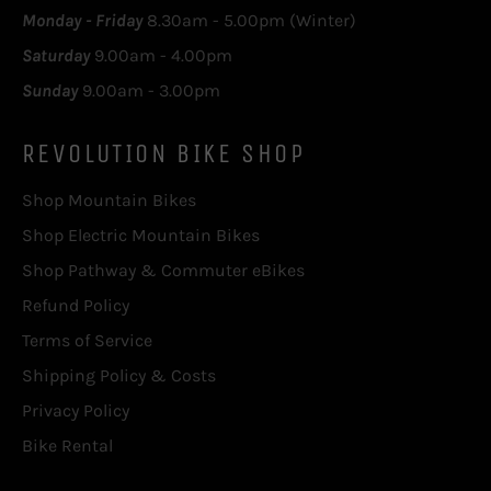
Monday - Friday
8.30am - 5.00pm (Winter)
Saturday
9.00am - 4.00pm
Sunday
9.00am - 3.00pm
REVOLUTION BIKE SHOP
Shop Mountain Bikes
Shop Electric Mountain Bikes
Shop Pathway & Commuter eBikes
Refund Policy
Terms of Service
Shipping Policy & Costs
Privacy Policy
Bike Rental