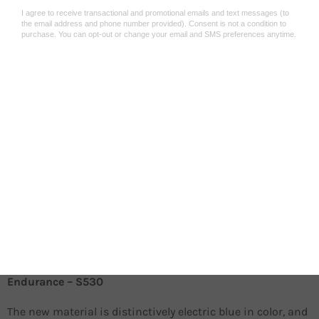
The 2032 braking compound is a state-of-the-art material,
used by Sinter Brakes racing team in the UCI Mountain
bike Downhill World Championship. They enable racers to
brake aggressively, while maintaining the ultimate power
of control in all situation – regardless of the riding surface.
Deploy them in dry weather, on- or off-road, whenever the
braking system overheating might be an issue.
Designed and manufactured in Europe!
Racing
Extreme braking performance in diverse temperature
conditions
Aggressive bite, soft compound
Silent
Endurance – S530
The new material is distinctively electric blue in color, and