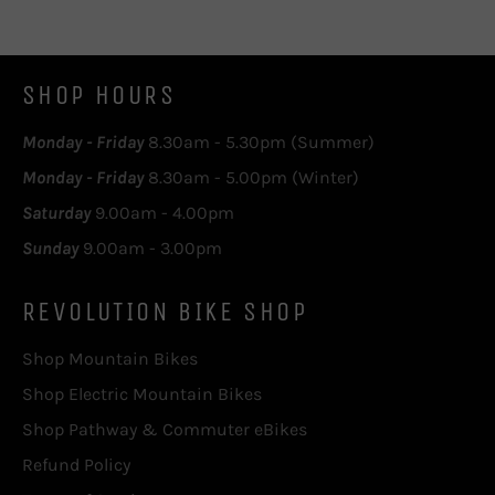
SHOP HOURS
Monday - Friday
8.30am - 5.30pm (Summer)
Monday - Friday
8.30am - 5.00pm (Winter)
Saturday
9.00am - 4.00pm
Sunday
9.00am - 3.00pm
REVOLUTION BIKE SHOP
Shop Mountain Bikes
Shop Electric Mountain Bikes
Shop Pathway & Commuter eBikes
Refund Policy