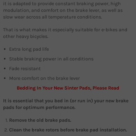
it is adapted to provide constant braking power, high
modulation, and comfort on the brake lever, as well as
slow wear across all temperature conditions.
That is what makes it especially suitable for e-bikes and
other heavy bicycles.
Extra long pad life
Stable braking power in all conditions
Fade resistant
More comfort on the brake lever
Bedding In Your New Sinter Pads, Please Read
It is essential that you bed in (or run in) your new brake
pads for optimum performance.
Remove the old brake pads.
Clean the brake rotors before brake pad installation.