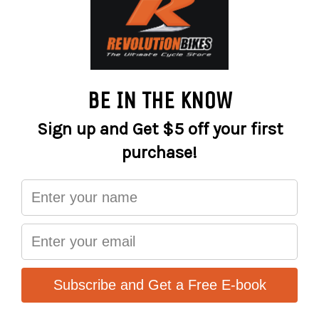
and muddy terrain, or at high speeds on the road, in dry or
wet conditions.
The brake pads are fabricated from the S-550 semi-
metallic compound, and they perform best with standard
OEM non-floating or floating brake rotors.
Designed and manufactured in Europe!
Performance
Long-lasting life
Best braking control in all temperature ranges
Mud and rain friendly
RACE - S2032
The green series Sinter 2032 race bicycle brake pads are
designed with one thing in mind – extreme braking
performance in diverse temperature conditions.