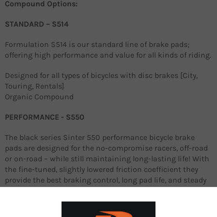
Compound Options:
STANDARD – S514
Formulation S514 is our standard line of brake pads;
offering high performance and value for all kinds of riding.
Designed for all types of bicycles with disc brakes [City,
Touring, Rentals]
Organic Compound
PERFORMANCE - S550
The black series Sinter 550 performance bicycle brake
pads are designed for the no-compromise racers, off-road
or on-road – while still maintaining long-lasting life! With
the fine-tuned, slightly lowered friction coefficient they
provide the best braking control, long pad life, and steady
performance at all temperature ranges.
They ensure excellent control and confidence on slippery