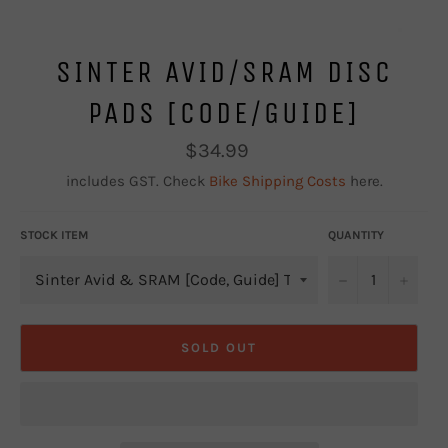
SINTER AVID/SRAM DISC
PADS [CODE/GUIDE]
Regular
$34.99
price
includes GST. Check
Bike Shipping Costs
here.
STOCK ITEM
QUANTITY
−
+
SOLD OUT