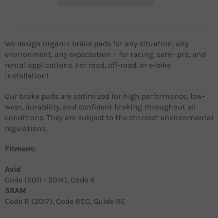
We design organic brake pads for any situation, any
environment, any expectation – for racing, semi-pro, and
rental applications. For road, off-road, or e-bike
installation!
Our brake pads are optimized for high performance, low-
wear, durability, and confident braking throughout all
conditions. They are subject to the strictest environmental
regulations.
Fitment:
Avid
Code (2011 - 2014), Code R
SRAM
Code R (2017), Code RSC, Guide RE