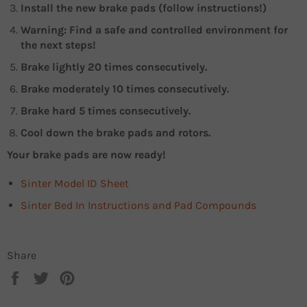
Install the new brake pads (follow instructions!)
Warning: Find a safe and controlled environment for
the next steps!
Brake lightly 20 times consecutively.
Brake moderately 10 times consecutively.
Brake hard 5 times consecutively.
Cool down the brake pads and rotors.
Your brake pads are now ready!
Sinter Model ID Sheet
Sinter Bed In Instructions and Pad Compounds
Share
Share
Tweet
Pin
on
on
on
Facebook
Twitter
Pinterest