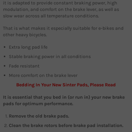
it is adapted to provide constant braking power, high
modulation, and comfort on the brake lever, as well as
slow wear across all temperature conditions.
That is what makes it especially suitable for e-bikes and
other heavy bicycles.
Extra long pad life
Stable braking power in all conditions
Fade resistant
More comfort on the brake lever
Bedding In Your New Sinter Pads, Please Read
It is essential that you bed in (or run in) your new brake
pads for optimum performance.
Remove the old brake pads.
Clean the brake rotors before brake pad installation.