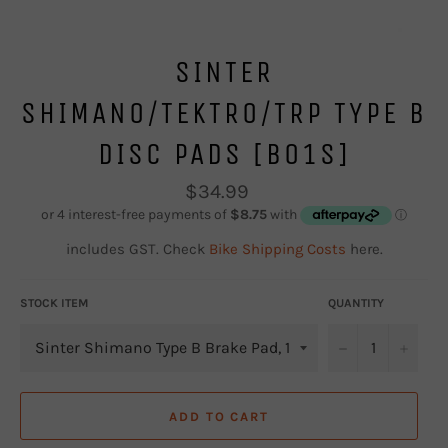
SINTER
SHIMANO/TEKTRO/TRP TYPE B
DISC PADS [B01S]
Regular
$34.99
price
includes GST. Check
Bike Shipping Costs
here.
STOCK ITEM
QUANTITY
−
+
ADD TO CART