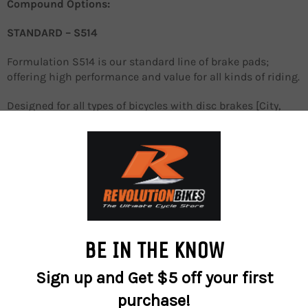
Compound Options:
STANDARD – S514
Formulation S514 is our standard line of brake pads;
offering high performance and value for all kinds of riding.
Designed for all types of bicycles with disc brakes [City,
Touring, Rentals]
Organic Compound
PERFORMANCE - S550
The black series Sinter 550 performance bicycle brake
pads are designed for the no-compromise racers, off-road
or on-road – while still maintaining long-lasting life! With
the fine-tuned, slightly lowered friction coefficient they
provide the best braking control, long pad life, and steady
performance at all temperature ranges.
They ensure excellent control and confidence on slippery