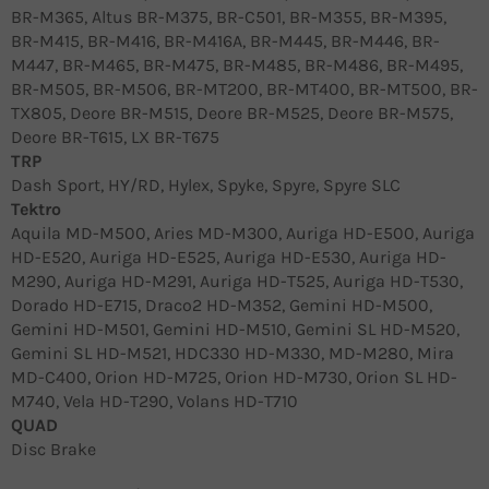
BR-M365, Altus BR-M375, BR-C501, BR-M355, BR-M395,
BR-M415, BR-M416, BR-M416A, BR-M445, BR-M446, BR-
M447, BR-M465, BR-M475, BR-M485, BR-M486, BR-M495,
BR-M505, BR-M506, BR-MT200, BR-MT400, BR-MT500, BR-
TX805, Deore BR-M515, Deore BR-M525, Deore BR-M575,
Deore BR-T615, LX BR-T675
TRP
Dash Sport, HY/RD, Hylex, Spyke, Spyre, Spyre SLC
Tektro
Aquila MD-M500, Aries MD-M300, Auriga HD-E500, Auriga
HD-E520, Auriga HD-E525, Auriga HD-E530, Auriga HD-
M290, Auriga HD-M291, Auriga HD-T525, Auriga HD-T530,
Dorado HD-E715, Draco2 HD-M352, Gemini HD-M500,
Gemini HD-M501, Gemini HD-M510, Gemini SL HD-M520,
Gemini SL HD-M521, HDC330 HD-M330, MD-M280, Mira
MD-C400, Orion HD-M725, Orion HD-M730, Orion SL HD-
M740, Vela HD-T290, Volans HD-T710
QUAD
Disc Brake