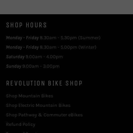
SHOP HOURS
Monday - Friday
8.30am - 5.30pm (Summer)
Monday - Friday
8.30am - 5.00pm (Winter)
Saturday
9.00am - 4.00pm
Sunday
9.00am - 3.00pm
REVOLUTION BIKE SHOP
Shop Mountain Bikes
Shop Electric Mountain Bikes
Shop Pathway & Commuter eBikes
Refund Policy