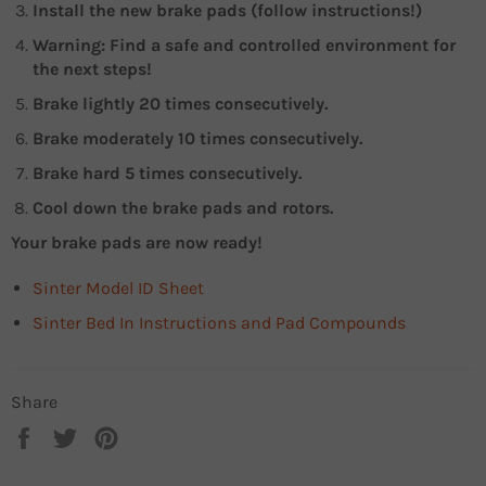
Install the new brake pads (follow instructions!)
Warning: Find a safe and controlled environment for
the next steps!
Brake lightly 20 times consecutively.
Brake moderately 10 times consecutively.
Brake hard 5 times consecutively.
Cool down the brake pads and rotors.
Your brake pads are now ready!
Sinter Model ID Sheet
Sinter Bed In Instructions and Pad Compounds
Share
Share
Tweet
Pin
on
on
on
Facebook
Twitter
Pinterest