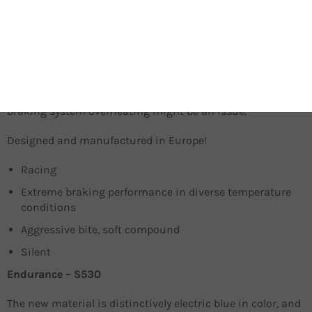
The 2032 braking compound is a state-of-the-art material,
used by Sinter Brakes racing team in the UCI Mountain
bike Downhill World Championship. They enable racers to
brake aggressively, while maintaining the ultimate power
of control in all situation – regardless of the riding surface.
Deploy them in dry weather, on- or off-road, whenever the
braking system overheating might be an issue.
Designed and manufactured in Europe!
Racing
Extreme braking performance in diverse temperature
conditions
Aggressive bite, soft compound
Silent
Endurance – S530
The new material is distinctively electric blue in color, and