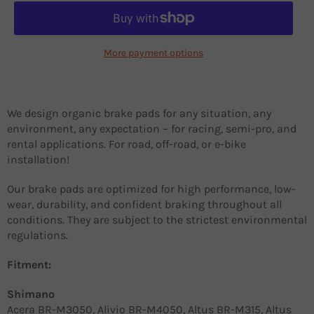
More payment options
We design organic brake pads for any situation, any
environment, any expectation – for racing, semi-pro, and
rental applications. For road, off-road, or e-bike
installation!
Our brake pads are optimized for high performance, low-
wear, durability, and confident braking throughout all
conditions. They are subject to the strictest environmental
regulations.
Fitment:
Shimano
Acera BR-M3050, Alivio BR-M4050, Altus BR-M315, Altus