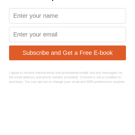
and muddy terrain, or at high speeds on the road, in dry or
wet conditions.
The brake pads are fabricated from the S-550 semi-
metallic compound, and they perform best with standard
OEM non-floating or floating brake rotors.
Designed and manufactured in Europe!
Performance
Long-lasting life
Best braking control in all temperature ranges
Mud and rain friendly
RACE - S2032
The green series Sinter 2032 race bicycle brake pads are
designed with one thing in mind – extreme braking
performance in diverse temperature conditions.