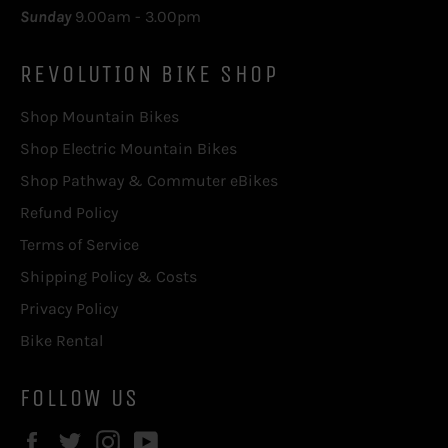
Sunday
9.00am - 3.00pm
REVOLUTION BIKE SHOP
Shop Mountain Bikes
Shop Electric Mountain Bikes
Shop Pathway & Commuter eBikes
Refund Policy
Terms of Service
Shipping Policy & Costs
Privacy Policy
Bike Rental
FOLLOW US
Facebook
Twitter
Instagram
YouTube