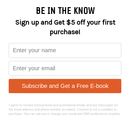
More payment options
A perfect partner for your bib shorts, the Sportive Thermal
knee warmers are keep the chill off your knees
Specifications:
Fleece backed Lycra provides excellent warmth even
when wet
Lightweight Lycra fabric behind the knee to prevent
overheating
Flatlock stitching eliminates any unwanted chaffing or
discomfort
Reflective details for low light visibility
Rubberised leg grippers to ensure a secure fit