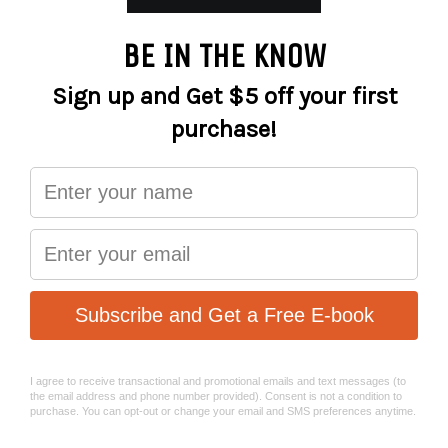
More payment options
Tools with verified quality
Unior Hand tools are in compliance with the European
and global quality standards. Unior is striving to assure
the high quality of hand tools also as a fully authorized
CEO (European Tools Committee) member.
Unior was among the first manufacturers of hand tools in
Europe to receive ISO 9001 quality certificate. In 1994, the
company received ISO 9001 quality certificate for the
development, production and marketing of hand tools,
sheet metal housing for hand tools and mechanical
processing of forging parts.
Unior tools are in compliance with DIN standard. Since
1991, the tools for working at high voltage also proudly
hold VDE certificate, issued by VDE Institute- "Pruf und
Zertifizierungsinstitut" from Offenbach in Germany.