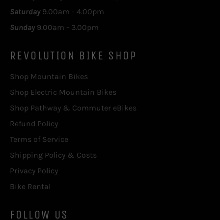
Saturday
9.00am - 4.00pm
Sunday
9.00am - 3.00pm
REVOLUTION BIKE SHOP
Shop Mountain Bikes
Shop Electric Mountain Bikes
Shop Pathway & Commuter eBikes
Refund Policy
Terms of Service
Shipping Policy & Costs
Privacy Policy
Bike Rental
FOLLOW US